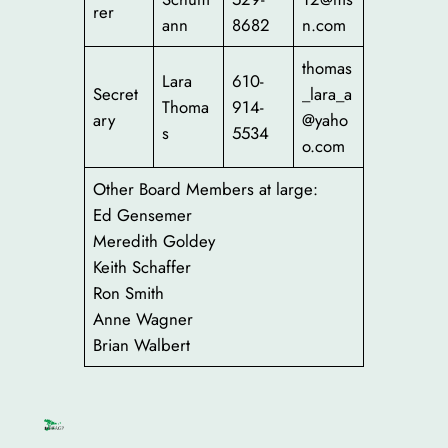
rer
ann
8682
n.com
thomas
Lara
610-
Secret
_lara_a
Thoma
914-
ary
@yaho
s
5534
o.com
Other Board Members at large:
Ed Gensemer
Meredith Goldey
Keith Schaffer
Ron Smith
Anne Wagner
Brian Walbert