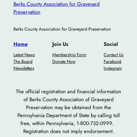
Berks County Association for Graveyard
Preservation
Berks County Association for Graveyard Preservation
Home
Join Us
Social
Latest News
Membership Form
Contact Us
The Board
Donate Now
Facebook
Newsletters
Instagram
The official registration and financial information
of Berks County Association of Graveyard
Preservation may be obtained from the
Pennsylvania Department of State by calling toll
free, within Pennsylvania, 1-800-732-0999.
Registration does not imply endorsement.