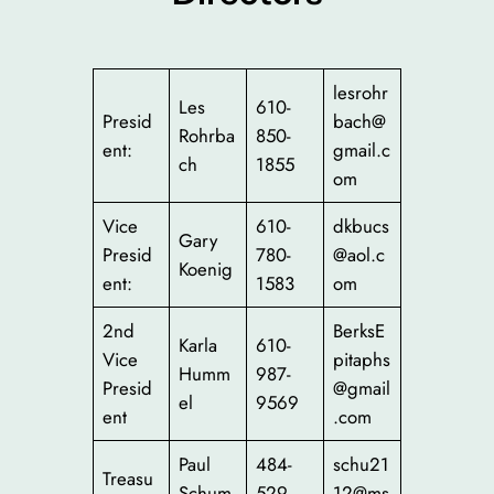
lesrohr
Les
610-
Presid
bach@
Rohrba
850-
ent:
gmail.c
ch
1855
om
Vice
610-
dkbucs
Gary
Presid
780-
@aol.c
Koenig
ent:
1583
om
2nd
BerksE
Karla
610-
Vice
pitaphs
Humm
987-
Presid
@gmail
el
9569
ent
.com
Paul
484-
schu21
Treasu
Schum
529-
12@ms