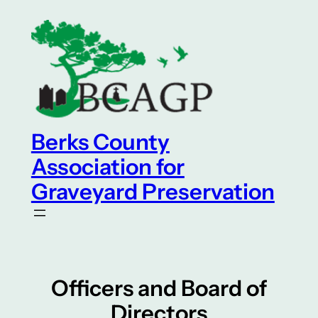
Skip
to
content
Berks County
Association for
Graveyard Preservation
Officers and Board of
Directors